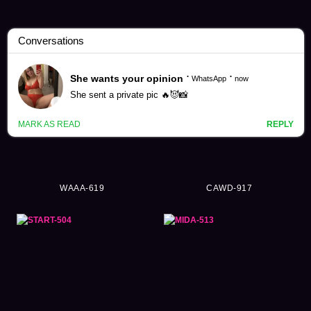
Thanks Offering Videos (1024)
WAAA-619
CAWD-917