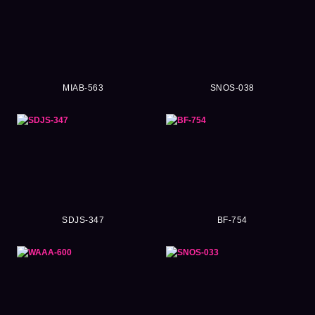
MIAB-563
SNOS-038
SDJS-347
BF-754