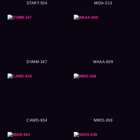
START-504
MIDA-513
DVMM-347
WAAA-609
CAWD-934
MIRD-269