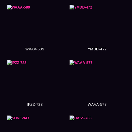
WAAA-589
YMDD-472
IPZZ-723
WAAA-577