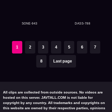
SONE-943
DASS-788
1
2
3
4
5
6
7
8
Last page
All clips are collected from outside sources. No videos are
hosted on this server. JAVTALL.COM is not liable for
copyright by any country. All trademarks and copyrights on
this website are owned by their respective parties, opinions