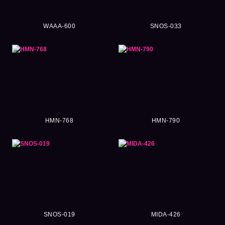
WAAA-600
SNOS-033
HMN-768
HMN-790
SNOS-019
MIDA-426