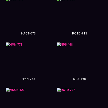
NACT-073
RCTD-713
HMN-773
NPS-468