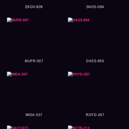
EKDV-809
SNOS-084
MUFR-007
DASS-856
MIDA-507
ROYD-287