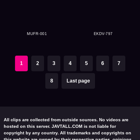
MUFR-001
EKDV-797
1
2
3
4
5
6
7
8
Last page
All clips are collected from outside sources. No videos are
hosted on this server. JAVTALL.COM is not liable for
copyright by any country. All trademarks and copyrights on
this website are owned by their respective parties, opinions