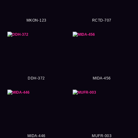
MKON-123
RCTD-707
DDH-372
MIDA-456
MIDA-446
MUFR-003