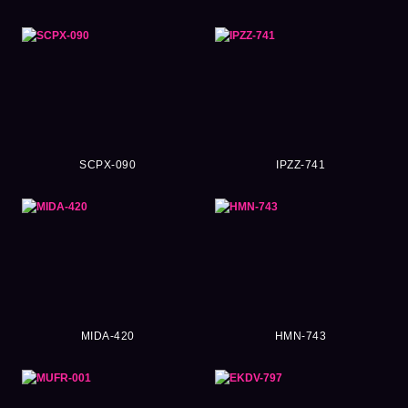
SCPX-090
IPZZ-741
MIDA-420
HMN-743