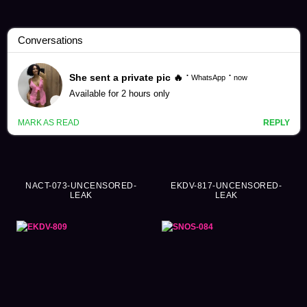
Childhood Videos (730)
NACT-073-UNCENSORED-
EKDV-817-UNCENSORED-
LEAK
LEAK