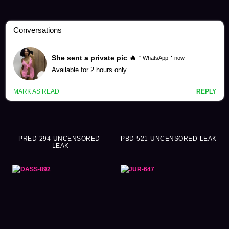
Yuki Takeuchi Videos (178)
PRED-294-UNCENSORED-
PBD-521-UNCENSORED-LEAK
LEAK