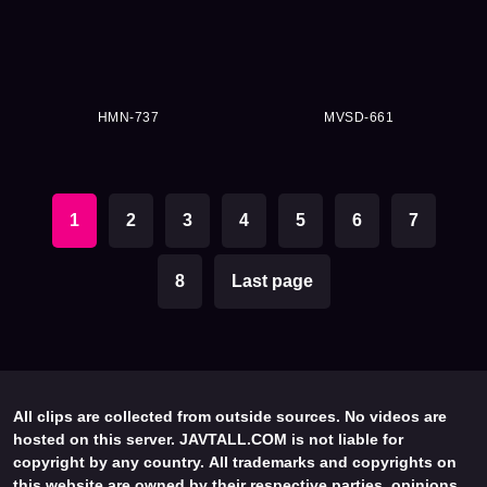
HMN-737
MVSD-661
1
2
3
4
5
6
7
8
Last page
All clips are collected from outside sources. No videos are
hosted on this server. JAVTALL.COM is not liable for
copyright by any country. All trademarks and copyrights on
this website are owned by their respective parties, opinions