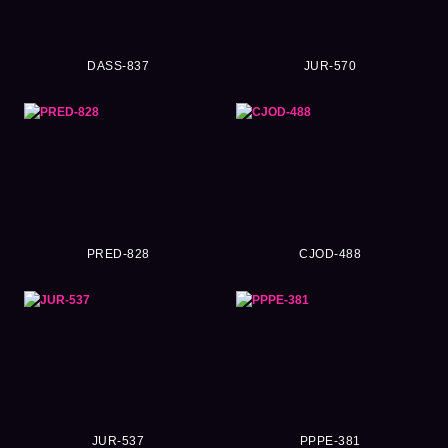
DASS-837
JUR-570
PRED-828
CJOD-488
JUR-537
PPPE-381