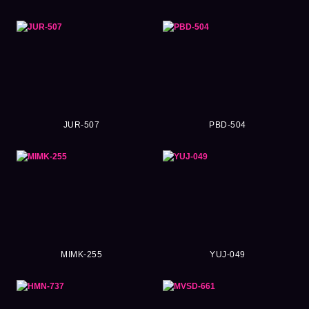
JUR-507
PBD-504
MIMK-255
YUJ-049