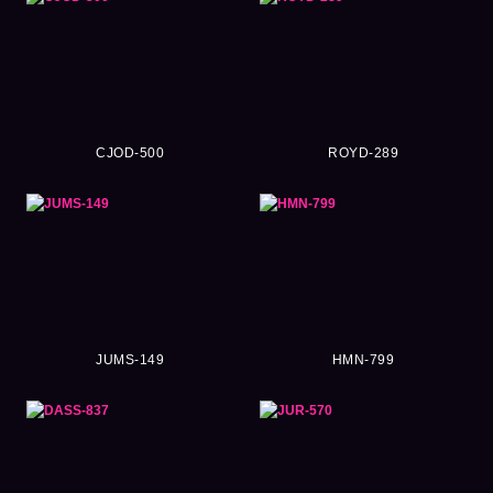
CJOD-500
ROYD-289
JUMS-149
HMN-799