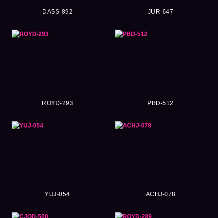
DASS-892
JUR-647
ROYD-293
PBD-512
YUJ-054
ACHJ-078