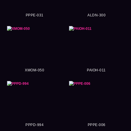
PPPE-031
ALDN-300
XMOM-050
PAIOH-011
PPPD-994
PPPE-006