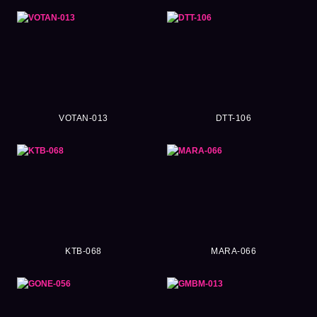
VOTAN-013
DTT-106
KTB-068
MARA-066