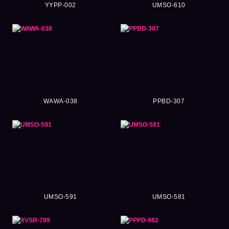
YYPP-002
UMSO-610
WAWA-038
PPBD-307
UMSO-591
UMSO-581