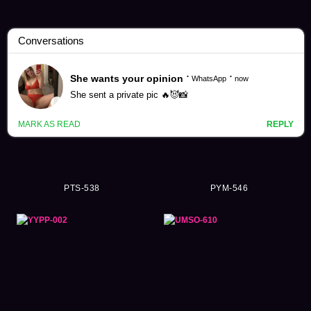
Kurumi Momose Videos (60)
PTS-538
PYM-546