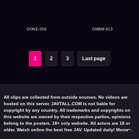
GONE-056
GMBM-013
1
2
3
Last page
All clips are collected from outside sources. No videos are
hosted on this server. JAVTALL.COM is not liable for
copyright by any country. All trademarks and copyrights on
this website are owned by their respective parties, opinions
belong to the posters. 18+ only website. All actors are 18 or
older. Watch online the best free JAV. Updated daily! Meow~.