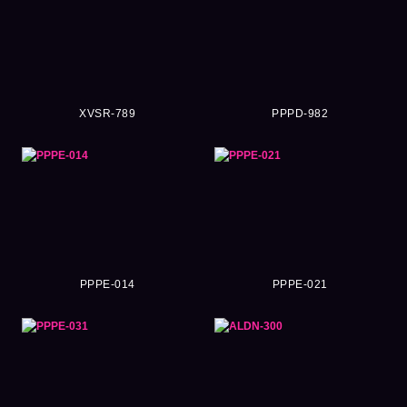
XVSR-789
PPPD-982
PPPE-014
PPPE-021