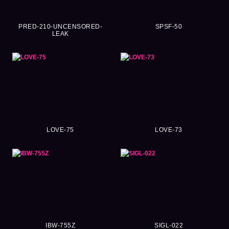
PRED-210-UNCENSORED-
SPSF-50
LEAK
LOVE-75
LOVE-73
IBW-755Z
SIGL-022