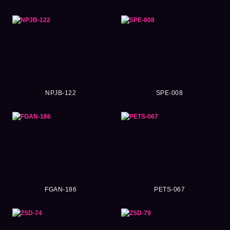
NPJB-122
SPE-008
FGAN-186
PETS-067