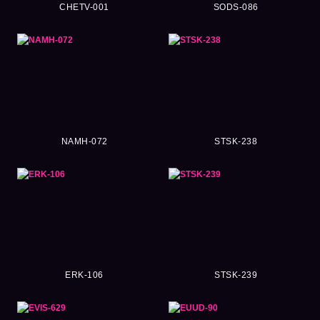
CHETV-001
SODS-086
NAMH-072
STSK-238
ERK-106
STSK-239