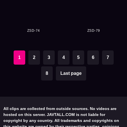
ZSD-74
ZSD-79
1
2
3
4
5
6
7
8
Last page
All clips are collected from outside sources. No videos are
hosted on this server. JAVTALL.COM is not liable for
copyright by any country. All trademarks and copyrights on
this website are owned by their respective parties, opinions