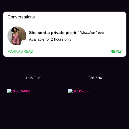
Eimi Fukada Videos (3637)
LOVE-79
T28-594