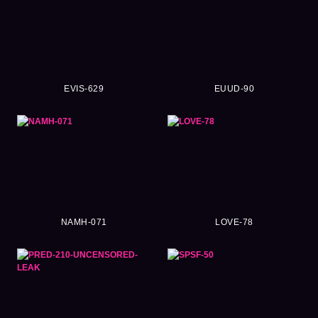
EVIS-629
EUUD-90
NAMH-071
LOVE-78